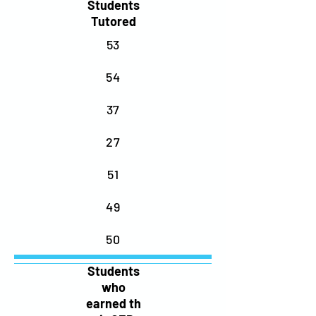
Students
Tutored
53
54
37
27
51
49
50
Students
who
earned
th