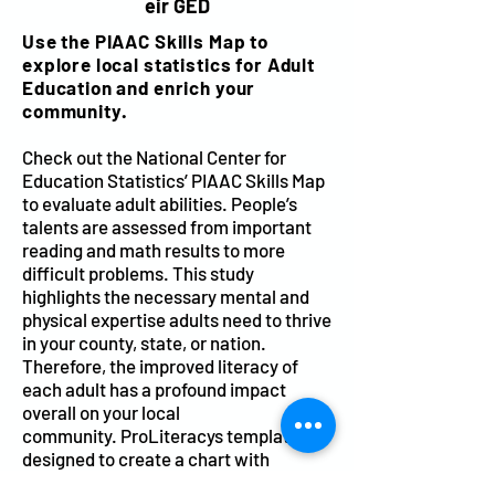
eir GED
Use the PIAAC Skills Map to
explore local statistics for Adult
Education and enrich your
community.
Check out the
National Center for
Education Statistics’
PIAAC Skills Map
to evaluate adult abilities. People’s
talents are assessed from important
reading and math results to more
difficult problems. This study
highlights the necessary mental and
physical expertise adults need to thrive
in your county, state, or nation.
Therefore, the improved literacy of
each adult has a profound impact
overall on your local
community.
ProLiteracys template
is
designed to create a chart with
graphic images and statistics