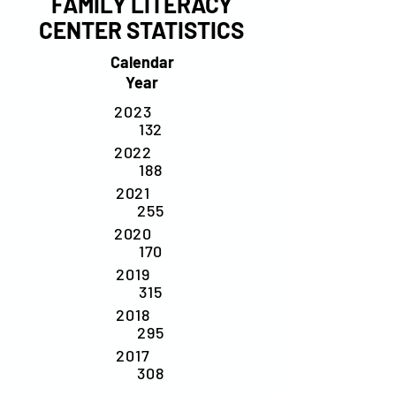
FAMILY LITERACY
CENTER STATISTICS
Calendar
Year
2023
132
2022
188
2021
255
2020
170
2019
315
2018
295
2017
308