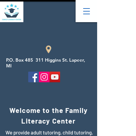
P.O. Box 485 311 Higgins St. Lapeer,
MI
Welcome to the Family
Literacy Center
We provide adult tutoring, child tutoring,