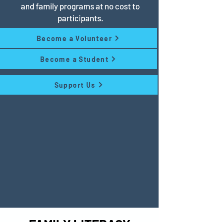
and family programs at no cost to
participants.
Become a Volunteer
Become a Student
Support Us