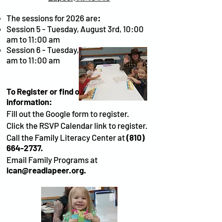
The sessions for 2026 are
:
Session 5 - Tuesday, August 3rd, 10:00
am to 11:00 am
Session 6 - Tuesday, August 10th, 10:00
am to 11:00 am
To Register or find out more
information:
Fill out the Google form to register.
Click the RSVP Calendar link to register.
Call the Family Literacy Center at
(810)
664-2737
.
Email Family Programs at
ican@readlapeer.org
.