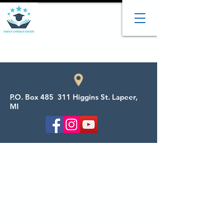
P.O. Box 485 311 Higgins St. Lapeer,
MI
Welcome to the Family
Literacy Center
We provide adult tutoring, child tutoring,