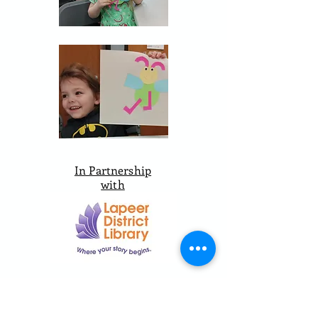
In Partnership
with