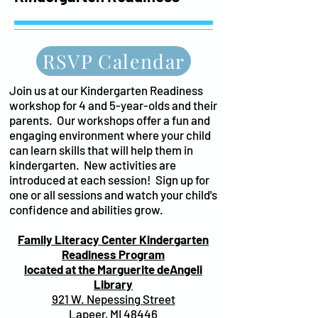
RSVP Calendar
Join us at our Kindergarten Readiness
workshop for 4 and 5-year-olds and their
parents. Our workshops offer a fun and
engaging environment where your child
can learn skills that will help them in
kindergarten. New activities are
introduced at each session! Sign up for
one or all sessions and watch your child's
confidence and abilities grow.
Family Literacy Center Kindergarten
Readiness Program
located
at the Marguerite deAngeli
Library
921 W. Nepessing Street
Lapeer, MI 48446