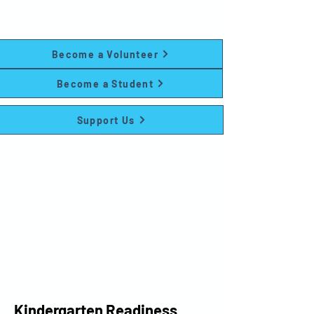
and family programs at no cost to
participants.
Become a Volunteer
Become a Student
Support Us
Kindergarten Readiness