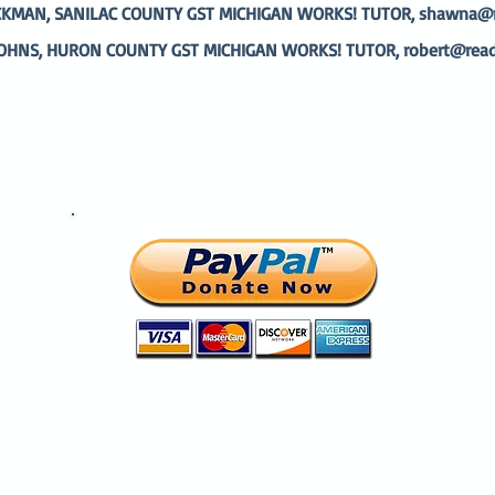
MAN, SANILAC COUNTY GST MICHIGAN WORKS! TUTOR, shawna@re
OHNS, HURON COUNTY GST MICHIGAN WORKS! TUTOR,
robert@read
Help change a life today.