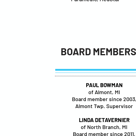
BOARD MEMBER
PAUL BOWMAN
of Almont, MI
Board member since 2003
Almont Twp. Supervisor
LINDA DETAVERNIER
of North Branch, MI
Board member since 2011,