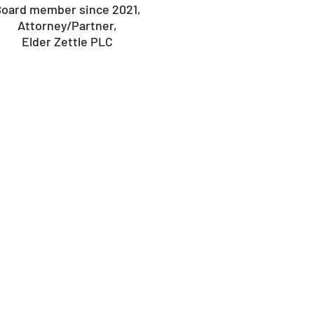
oard member since 2021,
Attorney/Partner,
Elder Zettle PLC