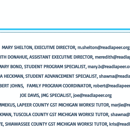
MARY SHELTON, EXECUTIVE DIRECTOR,
m.shelton@readlapeer.org
ITH DONAHUE, ASSISTANT EXECUTIVE DIRECTOR,
meredith@readlap
MARY BOND,
STUDENT PROGRAM SPECIALIST,
mary.b@readlapeer.o
 HECKMAN, STUDENT ADVANCEMENT SPECIALIST,
shawna@readla
BERT JOHNS,
FAMILY PROGRAM COORDINATOR,
robert@readlapeer
JOE DAVIS, JMG SPECIALIST,
joe@readlapeer.org
MMEKUS, LAPEER COUNTY GST MICHIGAN WORKS! TUTOR,
marjie@re
MAN, TUSCOLA COUNTY GST MICHIGAN WORKS! TUTOR,
shawna@r
YE, SHIAWASSEE COUNTY GST MICHIGAN WORKS! TUTOR,
kris@readl