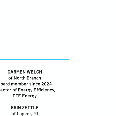
CARMEN WELCH
of North Branch
Board member since 2024
rector of Energy Efficiency,
DTE Energy
ERIN ZETTLE
of Lapeer, MI