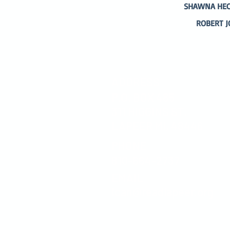
SHAWNA HECK
ROBERT J
ADDRESS
P.O. BOX 485
311 HIGGINS ST.
LAPEER MI, 48446
PHONE
810-664-2737
EMAIL
ican@readlapeer.org