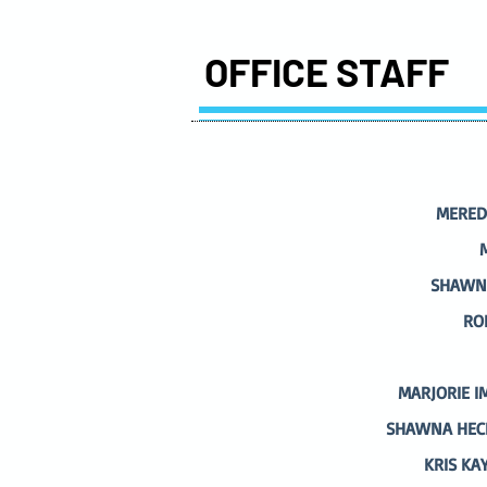
OFFICE STAFF
MERED
SHAWNA
RO
MARJORIE I
SHAWNA HECK
KRIS KA