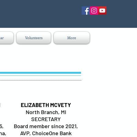
ar
Volunteers
More
H
ELIZABETH MCVETY
North Branch, MI
SECRETARY
5,
Board member since 2021,
na,
AVP, ChoiceOne Bank