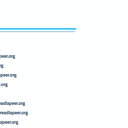
eer.org
rg
peer.org
.org
adlapeer.org
eadlapeer.org
apeer.org