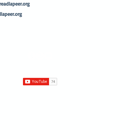
adlapeer.org
lapeer.org
© 2026 by Family Literacy Center
Proudly created with
Wix.com