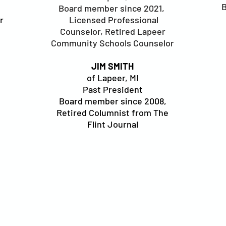
B
Board member since 2021,
r
Licensed Professional
Counselor, Retired Lapeer
Community Schools Counselor
JIM SMITH
of Lapeer, MI
Past President
Board member since 2008,
Retired Columnist from The
Flint Journal