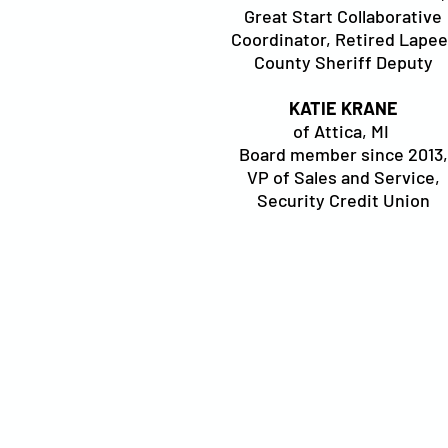
Great Start Collaborative
Coordinator, Retired Lapee
County Sheriff Deputy
KATIE KRANE
of Attica, MI
Board member since 2013,
VP of Sales and Service,
Security Credit Union