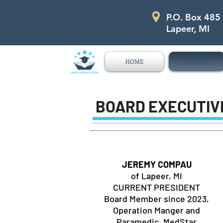
P.O. Box 485
P.O. Box 485 311 Higgins Str
Lapeer, MI
HOME
About Us
BOARD EXECUTIV
JEREMY COMPAU
of Lapeer, MI
CURRENT PRESIDENT
Board Member since 2023,
Operation Manger and
Paramedic, MedStar