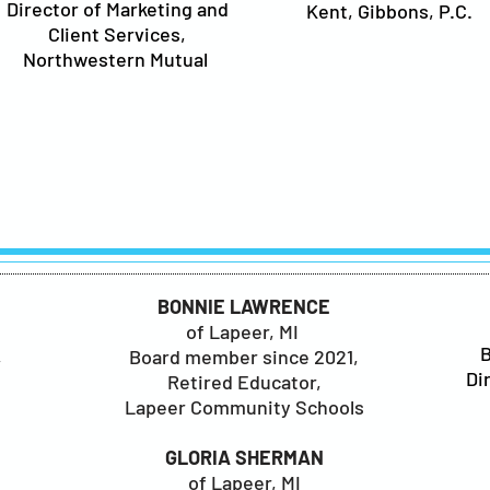
Director of Marketing and
Kent, Gibbons, P.C.
Client Services,
Northwestern Mutual
S
BONNIE LAWRENCE
of Lapeer, MI
,
Board member since 2021,
Di
Retired Educator,
Lapeer Community Schools
GLORIA SHERMAN
of Lapeer, MI