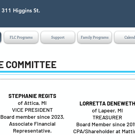
 311 Higgins St.
eet Lapeer MI 48446
FLC Programs
Support
Family Programs
Calend
E COMMITTEE
STEPHANIE REGITS
of Attica, MI
LORRETTA DENEWET
VICE PRESIDENT
of Lapeer, MI
Board member since 2023,
TREASURER
Associate Financial
Board Member since 201
Representative,
CPA/Shareholder at Matti