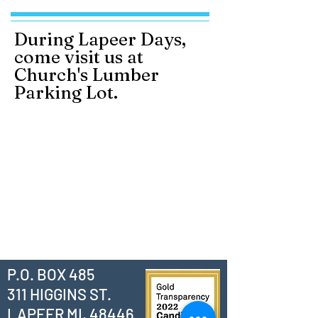
During Lapeer Days,
come visit us at
Church's Lumber
Parking Lot.
P.O. BOX 485
311 HIGGINS ST.
LAPEER MI, 48446