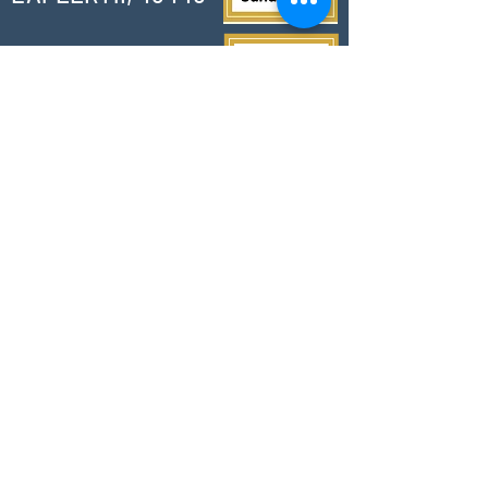
PHONE
810-664-2737
EMAIL
ican@readlapeer.org
Help change a life today.
Thank you for your support!