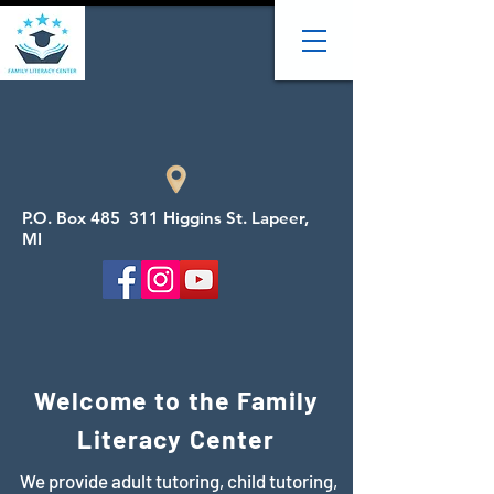
P.O. Box 485 311 Higgins St. Lapeer,
MI
Welcome to the Family
Literacy Center
We provide adult tutoring, child tutoring,