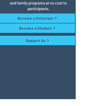
and family programs at no cost to
participants.
Become a Volunteer
Become a Student
Support Us