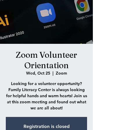
Zoom Volunteer
Orientation
Wed, Oct 25
  |  
Zoom
Looking for a volunteer opportunity?
Family Literacy Center is always looking
for helpful hands and warm hearts! Join us
at this zoom meeting and found out what
we are all about!
Registration is closed