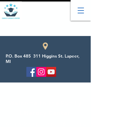
P.O. Box 485 311 Higgins St. Lapeer,
MI
Welcome to the Family
Literacy Center
We provide adult tutoring, child tutoring,