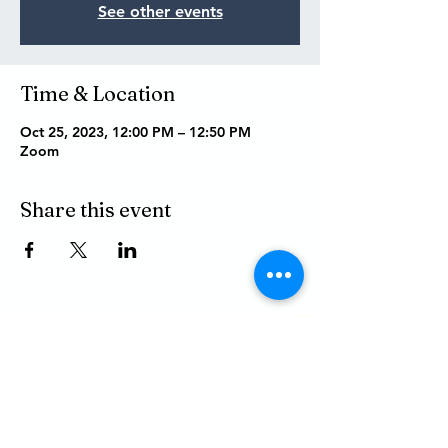
See other events
Time & Location
Oct 25, 2023, 12:00 PM – 12:50 PM
Zoom
Share this event
P.O. BOX 485
311 HIGGINS ST.
LAPEER MI, 48446
PHONE