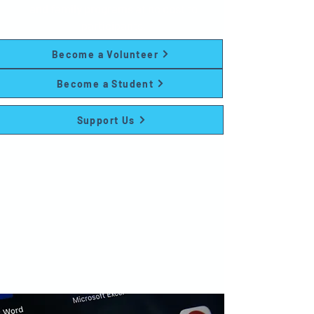
and family programs at no cost to
participants.
Become a Volunteer
Become a Student
Support Us