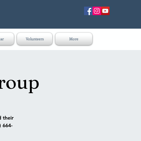
ar
Volunteers
More
group
 their
) 664-