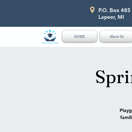
P.O. Box 485
P.O. Box 485 311 Higgins Str
Lapeer, MI
HOME
About Us
Spri
Playg
famil