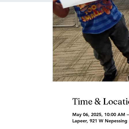
Time & Locat
May 06, 2025, 10:00 AM 
Lapeer, 921 W Nepessing 