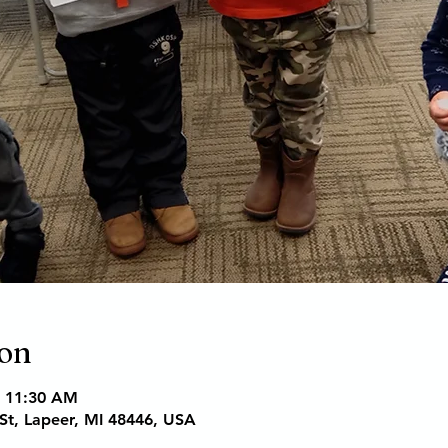
ion
– 11:30 AM
St, Lapeer, MI 48446, USA