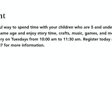
nt
l way to spend time with your children who are 5 and unde
 same age and enjoy story time, crafts, music, games, and m
ry on Tuesdays from 10:00 am to 11:30 am. Register today as
37 for more information.