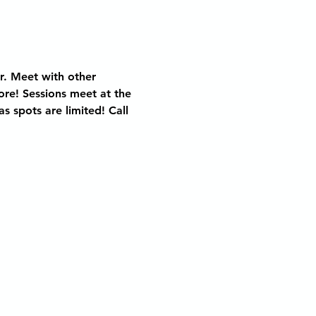
r. Meet with other 
ore! Sessions meet at the 
 spots are limited! Call 