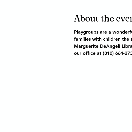
About the eve
Playgroups are a wonderfu
families with children the
Marguerite DeAngeli Libra
our office at (810) 664-27