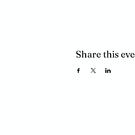
Share this ev
ADDRESS
P.O. BOX 485
311 HIGGINS ST.
LAPEER MI, 48446