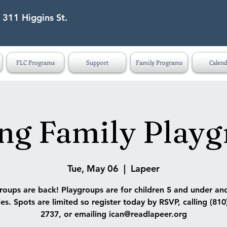
 311 Higgins St.
eet Lapeer MI 48446
FLC Programs
Support
Family Programs
Calend
ng Family Play
Tue, May 06
  |  
Lapeer
roups are back! Playgroups are for children 5 and under and
ies. Spots are limited so register today by RSVP, calling (810
2737, or emailing ican@readlapeer.org