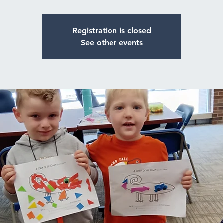
Registration is closed
See other events