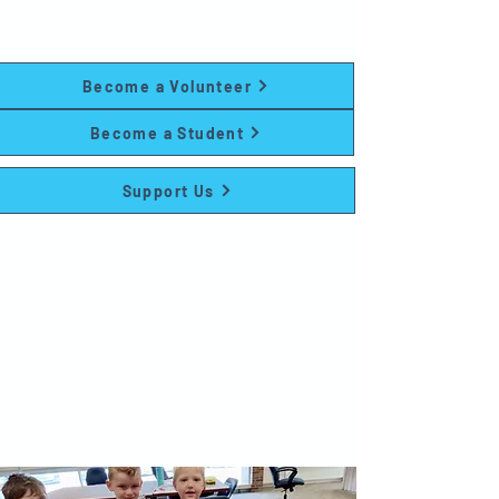
and family programs at no cost to
participants.
Become a Volunteer
Become a Student
Support Us