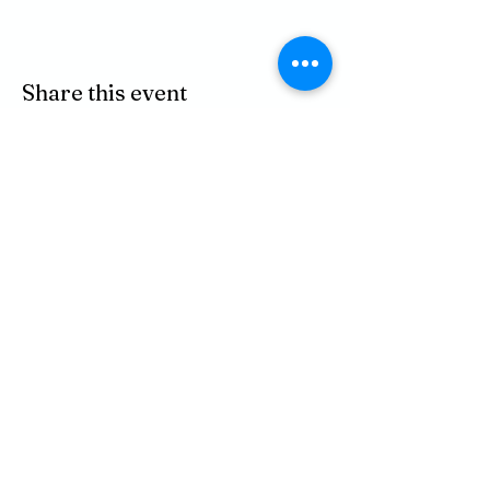
Share this event
P.O. BOX 485
311 HIGGINS ST.
LAPEER MI, 48446
PHONE
810-664-2737
EMAIL
ican@readlapeer.org