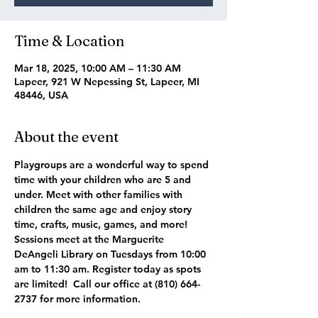
Time & Location
Mar 18, 2025, 10:00 AM – 11:30 AM
Lapeer, 921 W Nepessing St, Lapeer, MI
48446, USA
About the event
Playgroups are a wonderful way to spend 
time with your children who are 5 and 
under. Meet with other families with 
children the same age and enjoy story 
time, crafts, music, games, and more! 
Sessions meet at the Marguerite 
DeAngeli Library on Tuesdays from 10:00 
am to 11:30 am. Register today as spots 
are limited!  Call our office at (810) 664-
2737 for more information. 