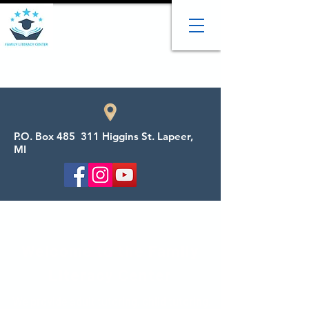
P.O. Box 485 311 Higgins St. Lapeer,
MI
Welcome to the Family
Literacy Center
We provide adult tutoring, child tutoring,