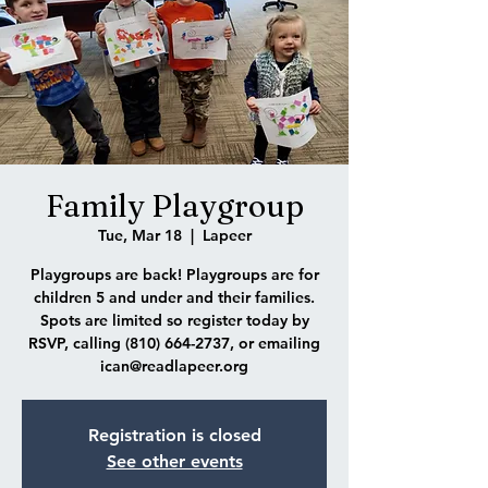
Family Playgroup
Tue, Mar 18
  |  
Lapeer
Playgroups are back! Playgroups are for
children 5 and under and their families.
Spots are limited so register today by
RSVP, calling (810) 664-2737, or emailing
ican@readlapeer.org
Registration is closed
See other events