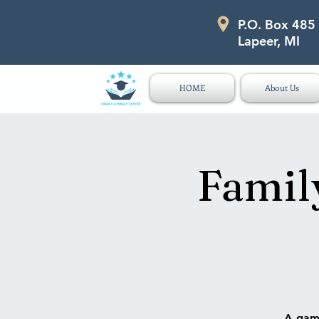
P.O. Box 485
P.O. Box 485 311 Higgins Str
Lapeer, MI
HOME
About Us
Famil
A game