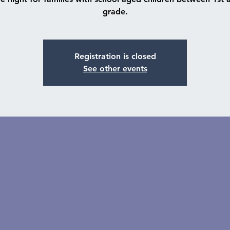
grade.
Registration is closed
See other events