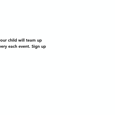
our child will team up 
very each event. Sign up 