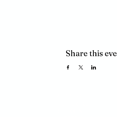
Share this ev
ADDRESS
P.O. BOX 485
311 HIGGINS ST.