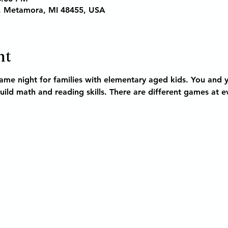
, Metamora, MI 48455, USA
nt
game night 
for families with elementary aged kids
. You and y
ild math and reading skills. There are different games at e