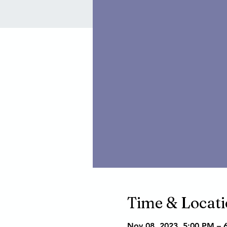
Time & Locat
Nov 08, 2023, 5:00 PM – 