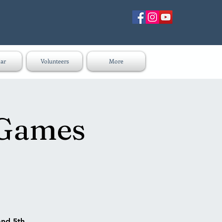
ar
Volunteers
More
 Games
and 5th