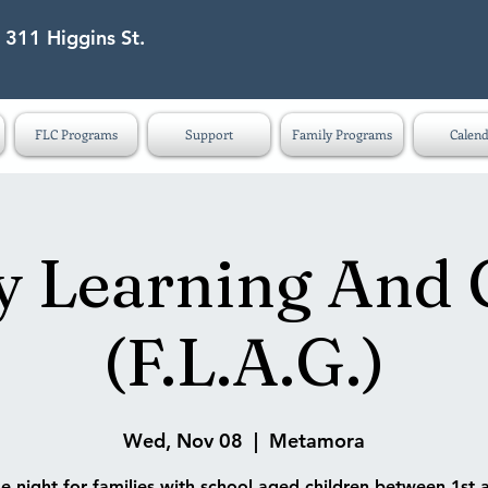
 311 Higgins St.
eet Lapeer MI 48446
FLC Programs
Support
Family Programs
Calend
y Learning And
(F.L.A.G.)
Wed, Nov 08
  |  
Metamora
 night for families with school aged children between 1st 