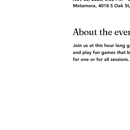
Metamora, 4018 S Oak St
About the eve
Join us at this hour long 
and play fun games that bu
for one or for all sessions.