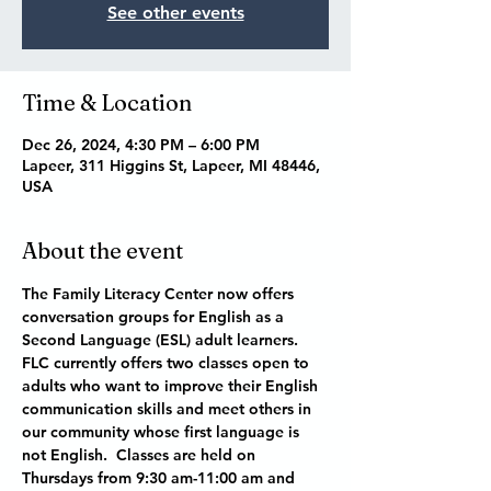
See other events
Time & Location
Dec 26, 2024, 4:30 PM – 6:00 PM
Lapeer, 311 Higgins St, Lapeer, MI 48446,
USA
About the event
The Family Literacy Center now offers 
conversation groups for English as a 
Second Language (ESL) adult learners.  
FLC currently offers two classes open to 
adults who want to improve their English 
communication skills and meet others in 
our community whose first language is 
not English.  Classes are held on 
Thursdays from 9:30 am-11:00 am and 