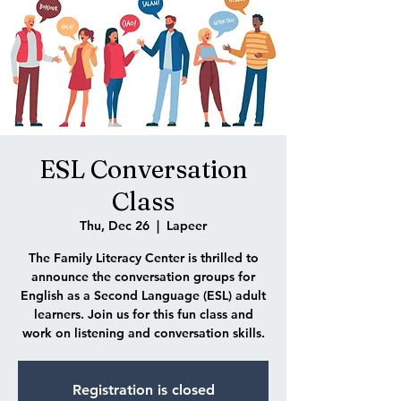
ESL Conversation
Class
Thu, Dec 26
  |  
Lapeer
The Family Literacy Center is thrilled to
announce the conversation groups for
English as a Second Language (ESL) adult
learners. Join us for this fun class and
work on listening and conversation skills.
Registration is closed