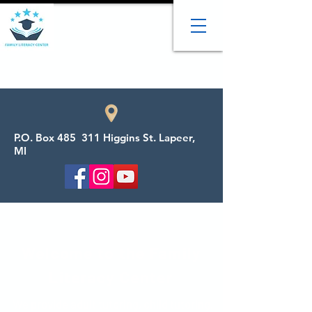
P.O. Box 485 311 Higgins St. Lapeer,
MI
Welcome to the Family
Literacy Center
We provide adult tutoring, child tutoring,