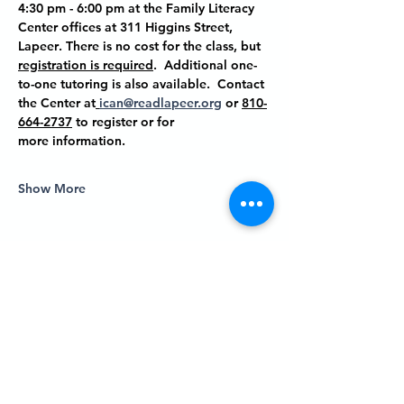
4:30 pm - 6:00 pm at the Family Literacy 
Center offices at
 311 Higgins Street, 
Lapeer
. There is no cost for the class, but 
registration is required
.  Additional one-
to-one tutoring is also available.  Contact 
the Center at
ican@readlapeer.org
 or 
810-
664-2737
 to register or for 
more information.
Show More
Share this event
P.O. BOX 485