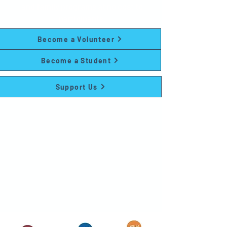
and family programs at no cost to
participants.
Become a Volunteer
Become a Student
Support Us