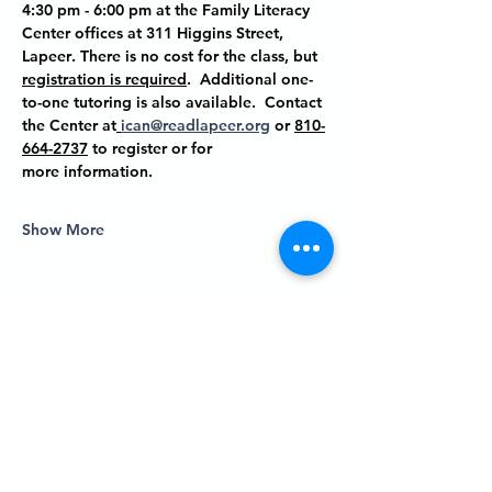
4:30 pm - 6:00 pm at the Family Literacy 
Center offices at
 311 Higgins Street, 
Lapeer
. There is no cost for the class, but 
registration is required
.  Additional one-
to-one tutoring is also available.  Contact 
the Center at
ican@readlapeer.org
 or 
810-
664-2737
 to register or for 
more information.
Show More
Share this event
P.O. BOX 485