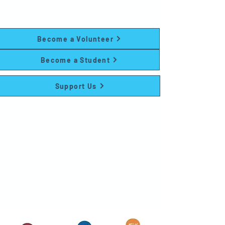
and family programs at no cost to
participants.
Become a Volunteer
Become a Student
Support Us