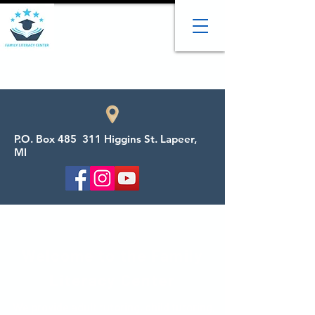
P.O. Box 485 311 Higgins St. Lapeer,
MI
Welcome to the Family
Literacy Center
We provide adult tutoring, child tutoring,