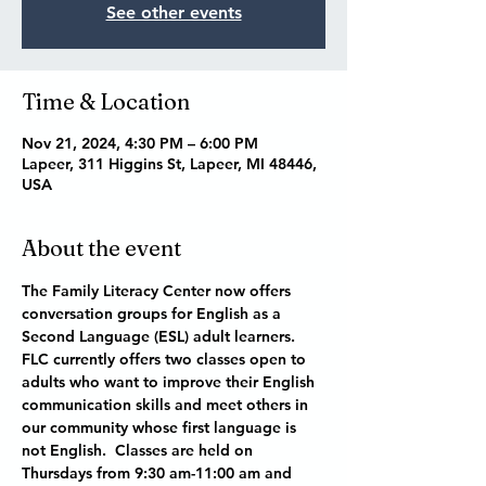
See other events
Time & Location
Nov 21, 2024, 4:30 PM – 6:00 PM
Lapeer, 311 Higgins St, Lapeer, MI 48446,
USA
About the event
The Family Literacy Center now offers 
conversation groups for English as a 
Second Language (ESL) adult learners.  
FLC currently offers two classes open to 
adults who want to improve their English 
communication skills and meet others in 
our community whose first language is 
not English.  Classes are held on 
Thursdays from 9:30 am-11:00 am and 