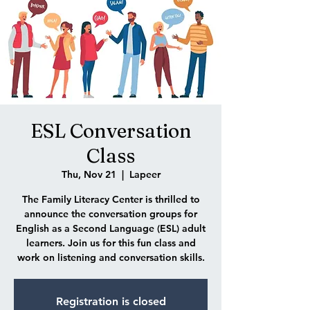
ESL Conversation
Class
Thu, Nov 21
  |  
Lapeer
The Family Literacy Center is thrilled to
announce the conversation groups for
English as a Second Language (ESL) adult
learners. Join us for this fun class and
work on listening and conversation skills.
Registration is closed