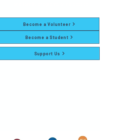
and family programs at no cost to
participants.
Become a Volunteer
Become a Student
Support Us