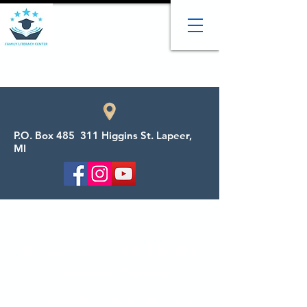
P.O. Box 485 311 Higgins St. Lapeer,
MI
Welcome to the Family
Literacy Center
We provide adult tutoring, child tutoring,