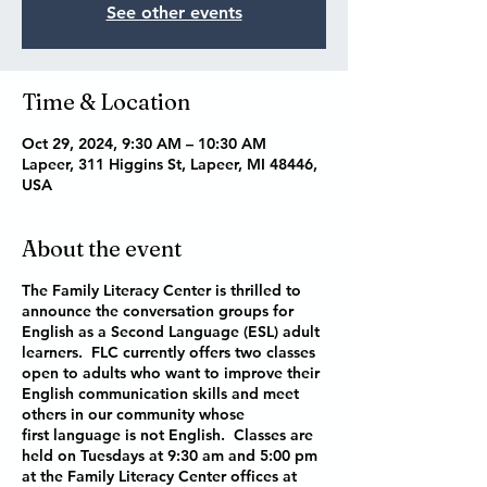
See other events
Time & Location
Oct 29, 2024, 9:30 AM – 10:30 AM
Lapeer, 311 Higgins St, Lapeer, MI 48446,
USA
About the event
The Family Literacy Center is thrilled to
announce the conversation groups for
English as a Second Language (ESL) adult
learners. FLC currently offers two classes
open to adults who want to improve their
English communication skills and meet
others in our community whose
first language is not English. Classes are
held on Tuesdays at 9:30 am and 5:00 pm
at the Family Literacy Center offices at