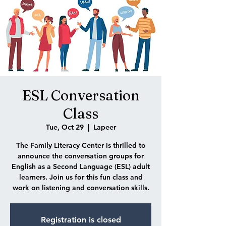
ESL Conversation
Class
Tue, Oct 29
  |  
Lapeer
The Family Literacy Center is thrilled to
announce the conversation groups for
English as a Second Language (ESL) adult
learners. Join us for this fun class and
work on listening and conversation skills.
Registration is closed