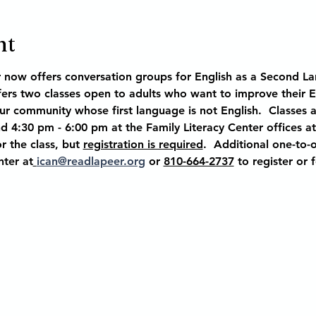
nt
r now offers conversation groups for English as a Second La
ffers two classes open to adults who want to improve their 
our community whose first language is not English.  Classes 
 4:30 pm - 6:00 pm at the Family Literacy Center offices at
r the class, but 
registration is required
.  Additional one-to-o
nter at
ican@readlapeer.org
 or 
810-664-2737
 to register or