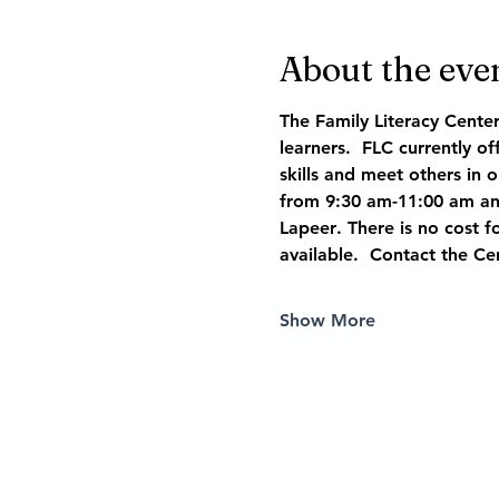
About the eve
The Family Literacy Cente
learners.  FLC currently o
skills and meet others in 
from 9:30 am-11:00 am and
Lapeer
. There is no cost fo
available.  Contact the Ce
Show More