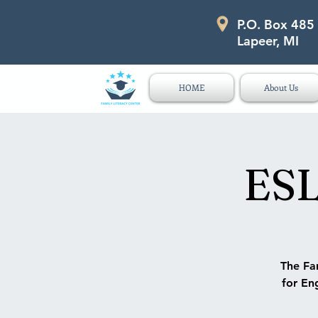
P.O. Box 485
P.O. Box 485 311 Higgins Str
Lapeer, MI
HOME
About Us
ESL
The Fam
for Eng