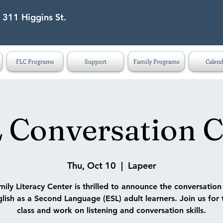
 311 Higgins St.
eet Lapeer MI 48446
FLC Programs
Support
Family Programs
Calend
 Conversation C
Thu, Oct 10
  |  
Lapeer
ily Literacy Center is thrilled to announce the conversatio
lish as a Second Language (ESL) adult learners. Join us for 
class and work on listening and conversation skills.