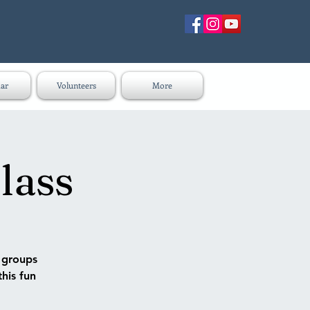
ar
Volunteers
More
lass
n groups
this fun