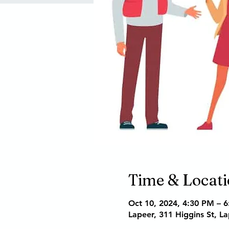
Time & Locat
Oct 10, 2024, 4:30 PM – 
Lapeer, 311 Higgins St, L