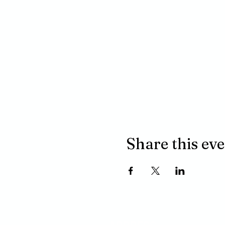
Share this ev