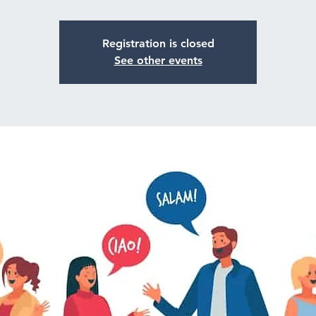
Registration is closed
See other events