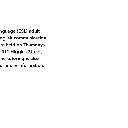
nguage (ESL) adult 
English communication 
are held on Thursdays 
 311 Higgins Street, 
ne tutoring is also 
 for more information.