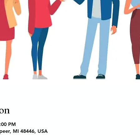
ion
6:00 PM
apeer, MI 48446, USA