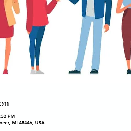
ion
6:30 PM
apeer, MI 48446, USA