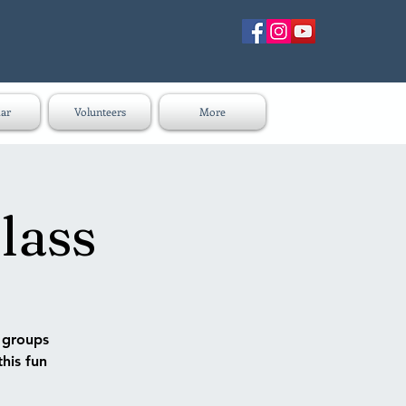
ar
Volunteers
More
lass
n groups
this fun