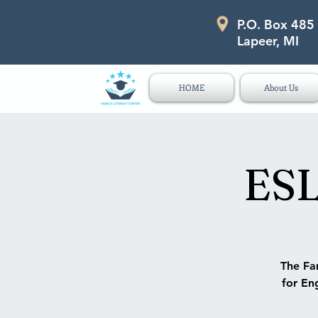
P.O. Box 485
P.O. Box 485 311 Higgins Str
Lapeer, MI
HOME
About Us
ESL
The Fam
for Eng