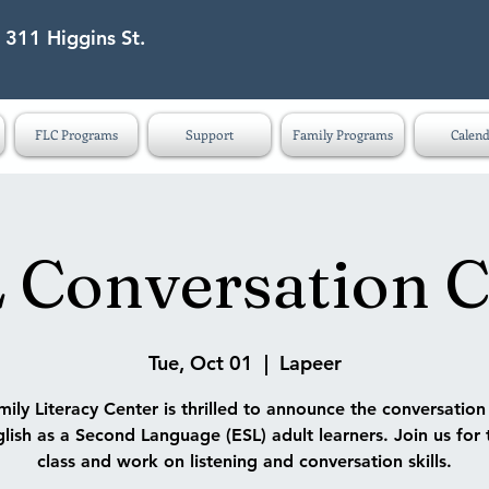
 311 Higgins St.
eet Lapeer MI 48446
FLC Programs
Support
Family Programs
Calend
 Conversation C
Tue, Oct 01
  |  
Lapeer
ily Literacy Center is thrilled to announce the conversatio
lish as a Second Language (ESL) adult learners. Join us for 
class and work on listening and conversation skills.