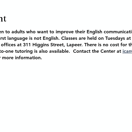
nt
en to adults who want to improve their English communicati
rst language is not English. Classes are held on Tuesdays a
offices at 311 Higgins Street, Lapeer. There is no cost for t
o-one tutoring is also available. Contact the Center at
ican
r more information.