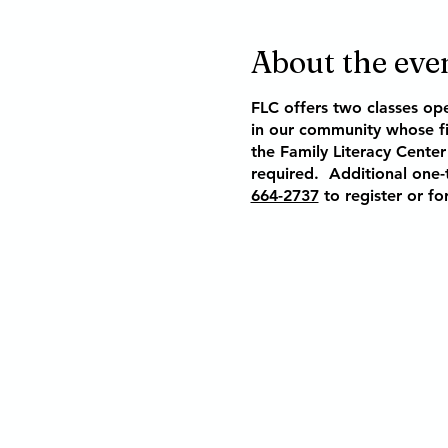
About the eve
FLC offers two classes op
in our community whose fi
the Family Literacy Center 
required.
Additional one-t
664-2737
to register or fo