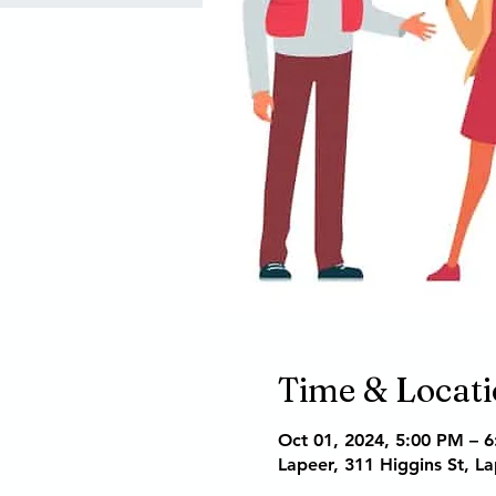
Time & Locat
Oct 01, 2024, 5:00 PM – 
Lapeer, 311 Higgins St, L