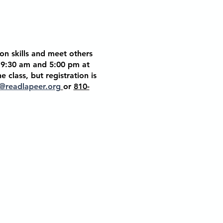
on skills and meet others
t 9:30 am and 5:00 pm at
he class, but
registration is
@readlapeer.org
or
810-