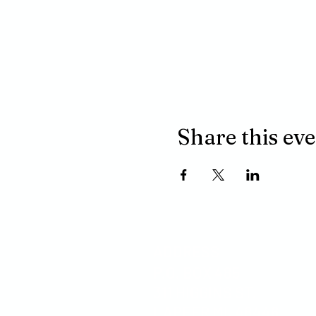
Share this ev
ADDRESS
P.O. BOX 485
311 HIGGINS ST.
LAPEER MI, 48446