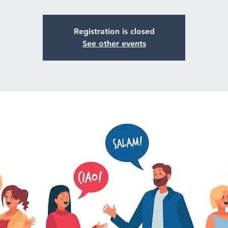
Registration is closed
See other events