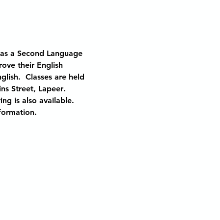
h as a Second Language 
ove their English 
lish.  Classes are held 
ins Street, Lapeer
.
ng is also available.  
nformation.