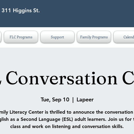
 311 Higgins St.
eet Lapeer MI 48446
FLC Programs
Support
Family Programs
Calend
 Conversation C
Tue, Sep 10
  |  
Lapeer
ily Literacy Center is thrilled to announce the conversatio
lish as a Second Language (ESL) adult learners. Join us for 
class and work on listening and conversation skills.