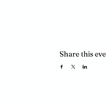
Share this ev
ADDRESS
P.O. BOX 485