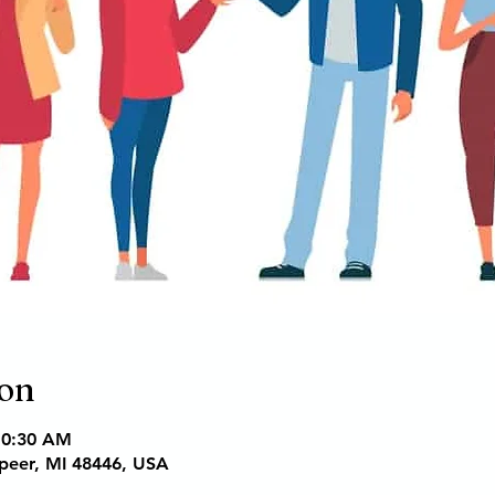
ion
10:30 AM
apeer, MI 48446, USA