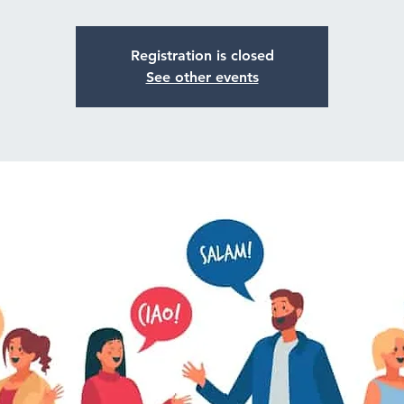
Registration is closed
See other events