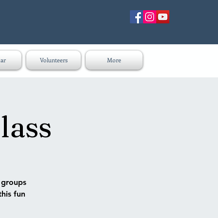
ar
Volunteers
More
lass
n groups
this fun