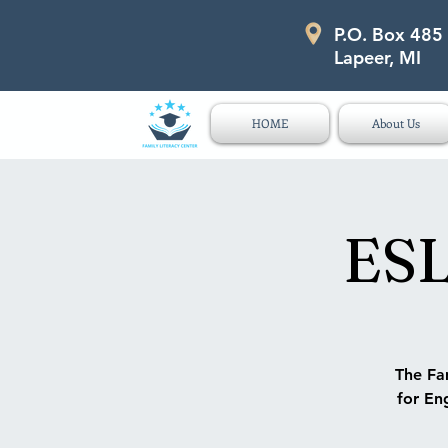
P.O. Box 485
P.O. Box 485 311 Higgins Str
Lapeer, MI
HOME
About Us
ESL
The Fam
for Eng