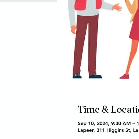
Time & Locat
Sep 10, 2024, 9:30 AM – 
Lapeer, 311 Higgins St, L