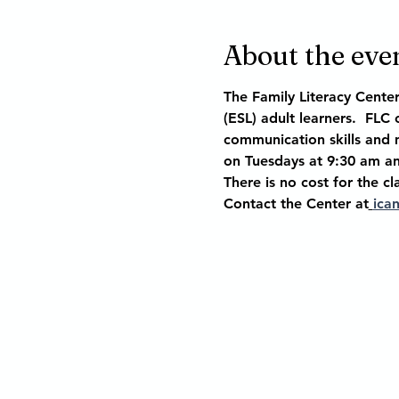
About the eve
The Family Literacy Center
(ESL) adult learners.  FLC
communication skills and m
on Tuesdays at 9:30 am an
There is no cost for the cl
Contact the Center at
ica