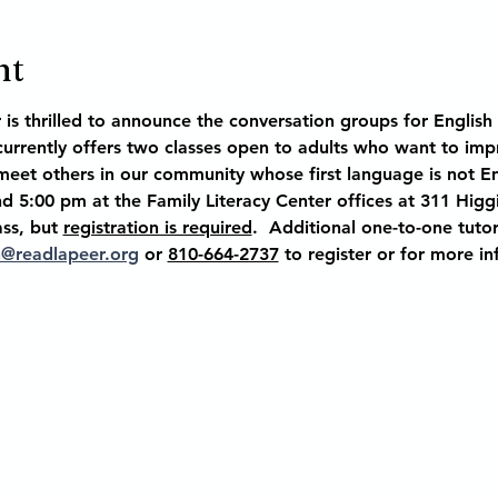
nt
 is thrilled to announce the conversation groups for Englis
 currently offers two classes open to adults who want to impr
eet others in our community whose first language is not Eng
d 5:00 pm at the Family Literacy Center offices at
 311 Higg
ass, but 
registration is required
.  Additional one-to-one tutori
n@readlapeer.org
 or 
810-664-2737
 to register or for more i