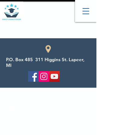
P.O. Box 485 311 Higgins St. Lapeer,
MI
Welcome to the Family
Literacy Center
We provide adult tutoring, child tutoring,