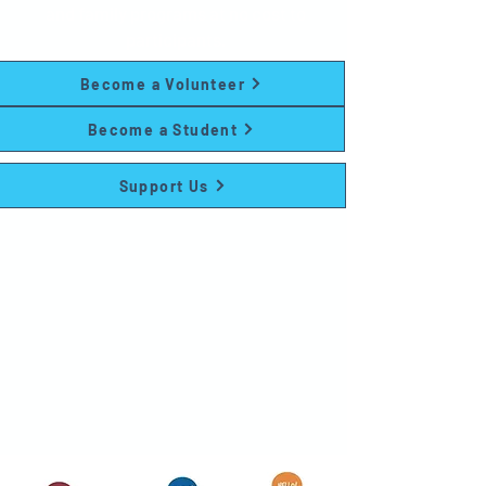
and family programs at no cost to
participants.
Become a Volunteer
Become a Student
Support Us