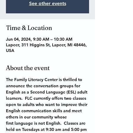
See other events
Time & Location
Jun 04, 2024, 9:30 AM – 10:30 AM
Lapeer, 311 Higgins St, Lapeer, MI 48446,
USA
About the event
The Family Literacy Center is thrilled to 
announce the conversation groups for 
English as a Second Language (ESL) adult 
learners.  FLC currently offers two classes 
open to adults who want to improve their 
English communication skills and meet 
others in our community whose 
first language is not English.  Classes are 
held on Tuesdays at 9:30 am and 5:00 pm 