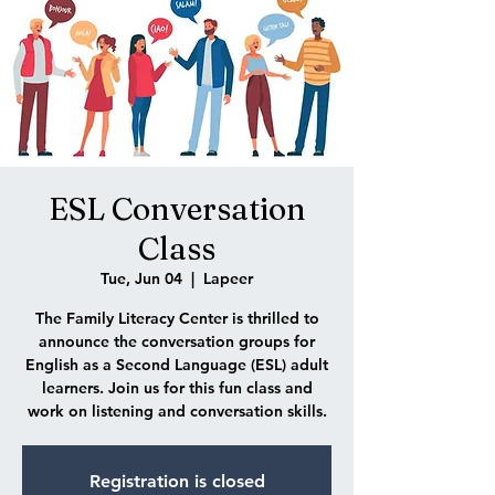
ESL Conversation
Class
Tue, Jun 04
  |  
Lapeer
The Family Literacy Center is thrilled to
announce the conversation groups for
English as a Second Language (ESL) adult
learners. Join us for this fun class and
work on listening and conversation skills.
Registration is closed