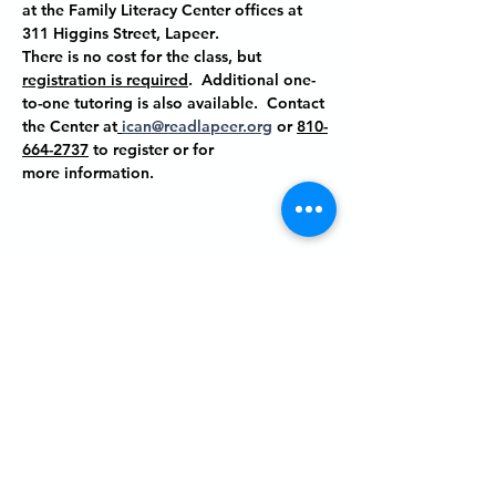
at the Family Literacy Center offices at
311 Higgins Street, Lapeer
.
There is no cost for the class, but 
registration is required
.  Additional one-
to-one tutoring is also available.  Contact 
the Center at
ican@readlapeer.org
 or 
810-
664-2737
 to register or for 
more information.
Share this event
P.O. BOX 485
311 HIGGINS ST.
LAPEER MI, 48446