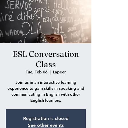
ESL Conversation
Class
Tue, Feb 06
  |  
Lapeer
Join us in an interactive learning
experience to gain skills in speaking and
communicating in English with other
English learners.
Registration is closed
See other events