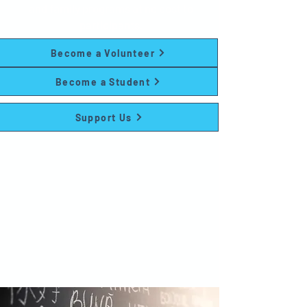
and family programs at no cost to
participants.
Become a Volunteer
Become a Student
Support Us