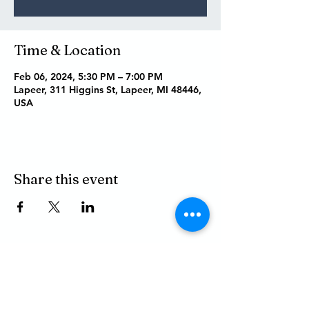
Time & Location
Feb 06, 2024, 5:30 PM – 7:00 PM
Lapeer, 311 Higgins St, Lapeer, MI 48446,
USA
Share this event
P.O. BOX 485
311 HIGGINS ST.
LAPEER MI, 48446