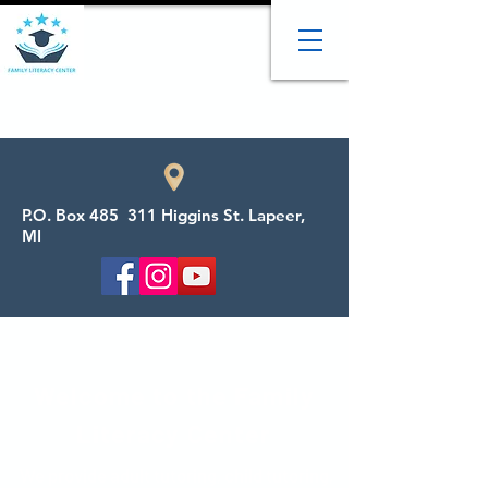
P.O. Box 485 311 Higgins St. Lapeer,
MI
Welcome to the Family
Literacy Center
We provide adult tutoring, child tutoring,