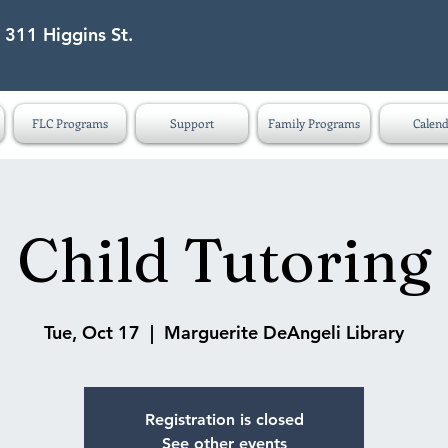
 311 Higgins St.
eet Lapeer MI 48446
FLC Programs
Support
Family Programs
Calend
Child Tutoring
Tue, Oct 17
  |  
Marguerite DeAngeli Library
Registration is closed
See other events