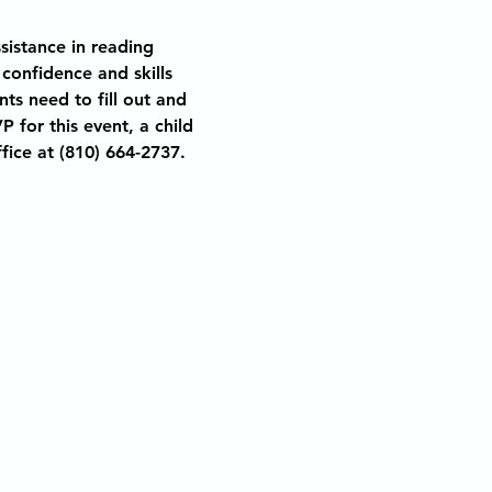
sistance in reading 
 confidence and skills 
nts need to fill out and 
 for this event, a child 
fice at (810) 664-2737. 