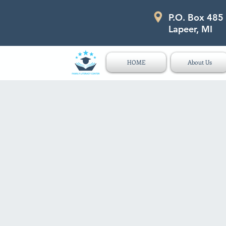
P.O. Box 485
P.O. Box 485 311 Higgins Str
Lapeer, MI
HOME
About Us