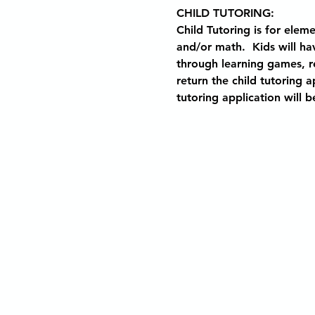
CHILD TUTORING: 
Child Tutoring is for elem
and/or math.  Kids will ha
through learning games, rea
return the child tutoring 
tutoring application will b