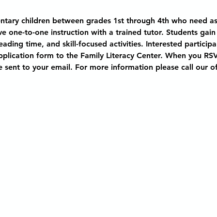
entary children between grades 1st through 4th who need as
ve one-to-one instruction with a trained tutor. Students gain
ding time, and skill-focused activities. Interested participa
application form to the Family Literacy Center. When you RSVP
e sent to your email. For more information please call our of