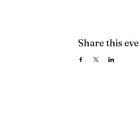
Share this ev
ADDRESS
P.O. BOX 485
311 HIGGINS ST.
LAPEER MI, 48446
PHONE