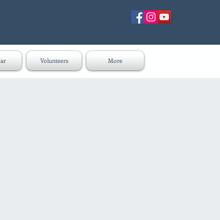
ar
Volunteers
More