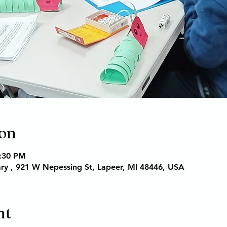
ion
6:30 PM
ary , 921 W Nepessing St, Lapeer, MI 48446, USA
nt