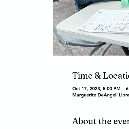
Time & Locat
Oct 17, 2023, 5:00 PM – 
Marguerite DeAngeli Libr
About the eve