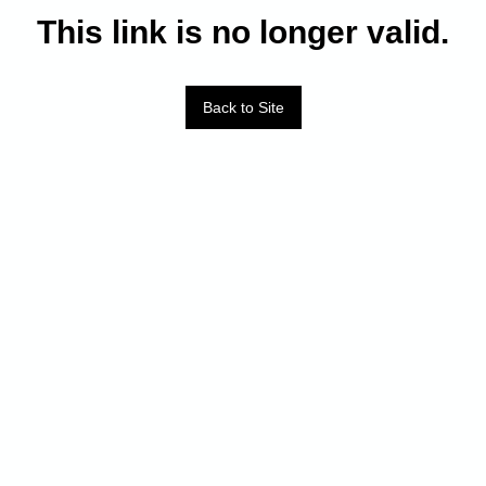
This link is no longer valid.
Back to Site