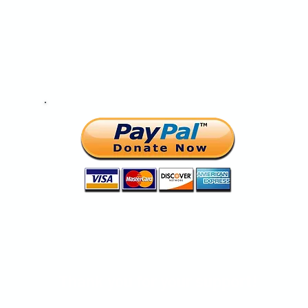
Help change a life today.
Thank you for your support!