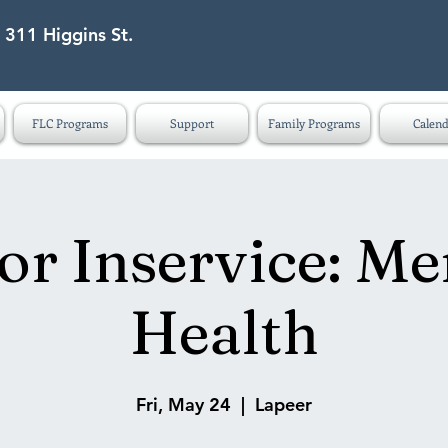
 311 Higgins St.
eet Lapeer MI 48446
FLC Programs
Support
Family Programs
Calend
or Inservice: Me
Health
Fri, May 24
  |  
Lapeer