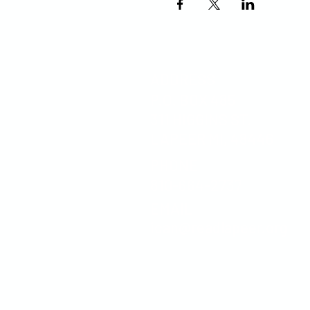
ADDRESS
P.O. BOX 485
311 HIGGINS ST.
LAPEER MI, 48446
PHONE
810-664-2737
EMAIL
ican@readlapeer.org