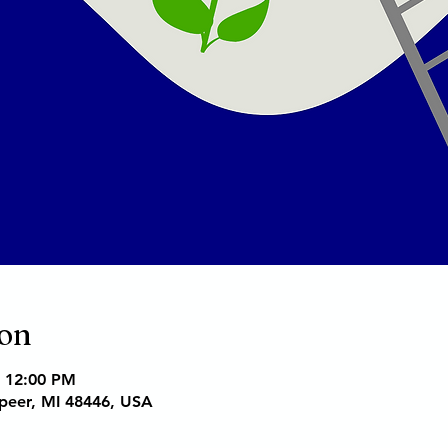
ion
– 12:00 PM
apeer, MI 48446, USA