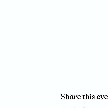
Share this ev