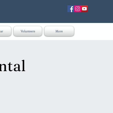
ar
Volunteers
More
ntal