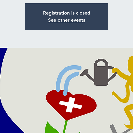
Registration is closed
See other events