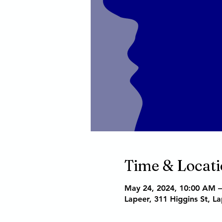
Time & Locat
May 24, 2024, 10:00 AM 
Lapeer, 311 Higgins St, L