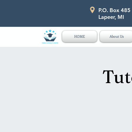
P.O. Box 485
P.O. Box 485 311 Higgins Str
Lapeer, MI
HOME
About Us
Tut