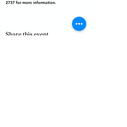
2737 for more information.
Share this event
P.O. BOX 485
311 HIGGINS ST.
LAPEER MI, 48446
PHONE
810-664-2737