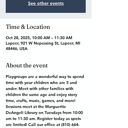
See other events
Time & Location
Oct 28, 2025, 10:00 AM – 11:30 AM
Lapeer, 921 W Nepessing St, Lapeer, MI
48446, USA
About the event
Playgroups are a wonderful way to spend 
time with your children who are 5 and 
under. Meet with other families with 
children the same age and enjoy story 
time, crafts, music, games, and more! 
Sessions meet at the Marguerite 
DeAngeli Library on Tuesdays from 10:00 
am to 11:30 am. Register today as spots 
are limited! Call our office at (810) 664-