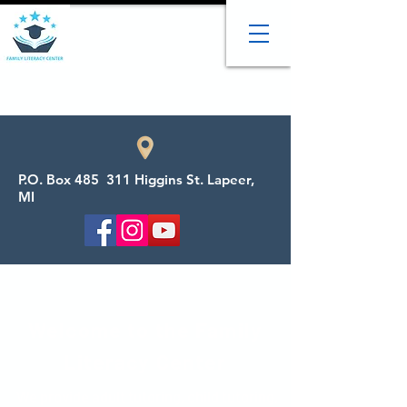
P.O. Box 485 311 Higgins St. Lapeer,
MI
Welcome to the Family
Literacy Center
We provide adult tutoring, child tutoring,