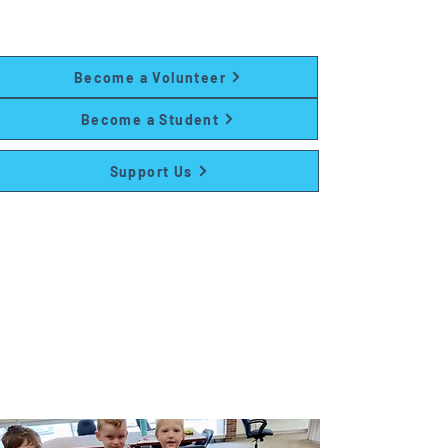
and family programs at no cost to
participants.
Become a Volunteer
Become a Student
Support Us