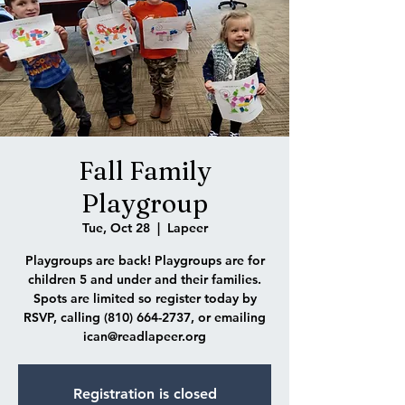
Fall Family
Playgroup
Tue, Oct 28
  |  
Lapeer
Playgroups are back! Playgroups are for
children 5 and under and their families.
Spots are limited so register today by
RSVP, calling (810) 664-2737, or emailing
ican@readlapeer.org
Registration is closed