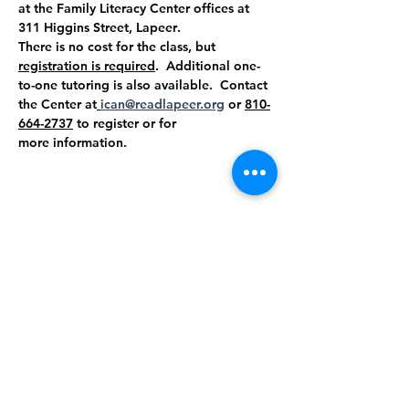
at the Family Literacy Center offices at
311 Higgins Street, Lapeer
.
There is no cost for the class, but 
registration is required
.  Additional one-
to-one tutoring is also available.  Contact 
the Center at
ican@readlapeer.org
 or 
810-
664-2737
 to register or for 
more information.
Share this event
P.O. BOX 485
311 HIGGINS ST.
LAPEER MI, 48446