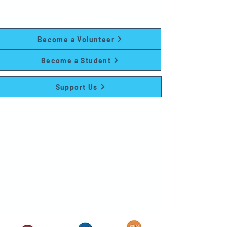
and family programs at no cost to
participants.
Become a Volunteer
Become a Student
Support Us