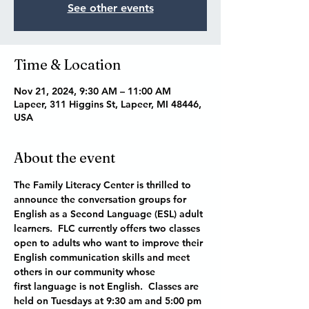
See other events
Time & Location
Nov 21, 2024, 9:30 AM – 11:00 AM
Lapeer, 311 Higgins St, Lapeer, MI 48446,
USA
About the event
The Family Literacy Center is thrilled to 
announce the conversation groups for 
English as a Second Language (ESL) adult 
learners.  FLC currently offers two classes 
open to adults who want to improve their 
English communication skills and meet 
others in our community whose 
first language is not English.  Classes are 
held on Tuesdays at 9:30 am and 5:00 pm 