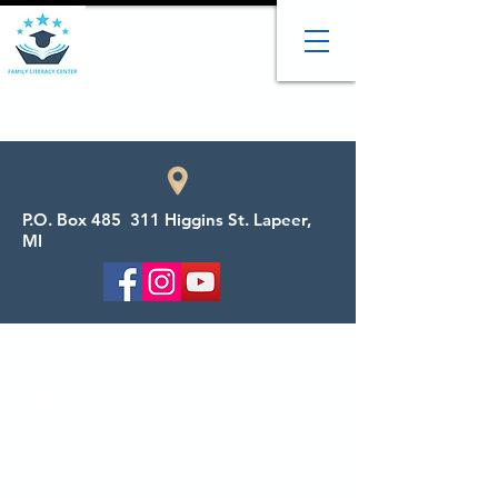
P.O. Box 485 311 Higgins St. Lapeer,
MI
Welcome to the Family
Literacy Center
We provide adult tutoring, child tutoring,