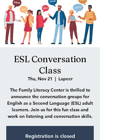
ESL Conversation
Class
Thu, Nov 21
  |  
Lapeer
The Family Literacy Center is thrilled to
announce the conversation groups for
English as a Second Language (ESL) adult
learners. Join us for this fun class and
work on listening and conversation skills.
Registration is closed