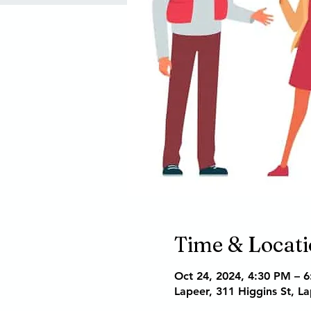
Time & Locat
Oct 24, 2024, 4:30 PM – 
Lapeer, 311 Higgins St, L