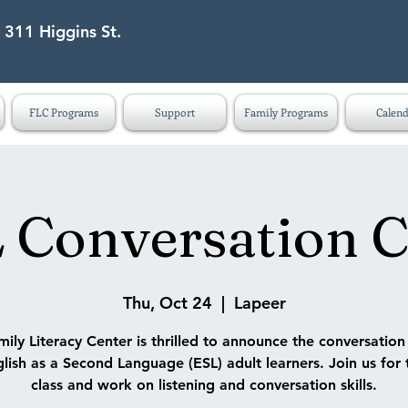
 311 Higgins St.
eet Lapeer MI 48446
FLC Programs
Support
Family Programs
Calend
 Conversation C
Thu, Oct 24
  |  
Lapeer
ily Literacy Center is thrilled to announce the conversatio
lish as a Second Language (ESL) adult learners. Join us for 
class and work on listening and conversation skills.