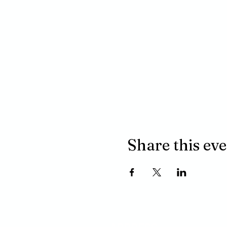
Share this ev