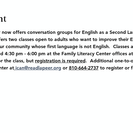
nt
r now offers conversation groups for English as a Second La
ffers two classes open to adults who want to improve their 
our community whose first language is not English.  Classes 
 4:30 pm - 6:00 pm at the Family Literacy Center offices at
r the class, but 
registration is required
.  Additional one-to-o
nter at
ican@readlapeer.org
 or 
810-664-2737
 to register or