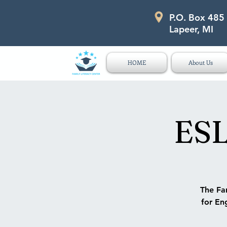
P.O. Box 485
P.O. Box 485 311 Higgins Str
Lapeer, MI
HOME
About Us
ESL
The Fam
for Eng