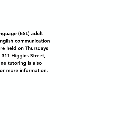
nguage (ESL) adult 
English communication 
are held on Thursdays 
 311 Higgins Street, 
ne tutoring is also 
 for more information.