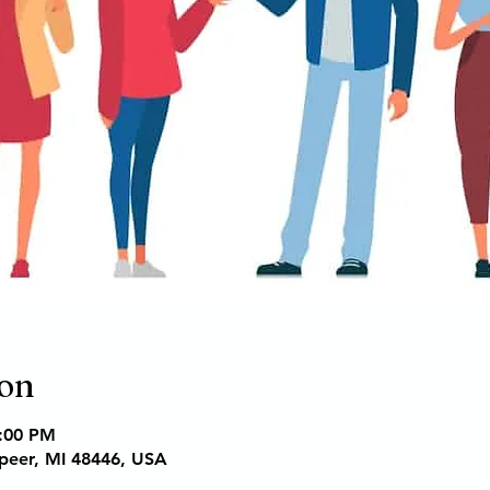
ion
6:00 PM
apeer, MI 48446, USA