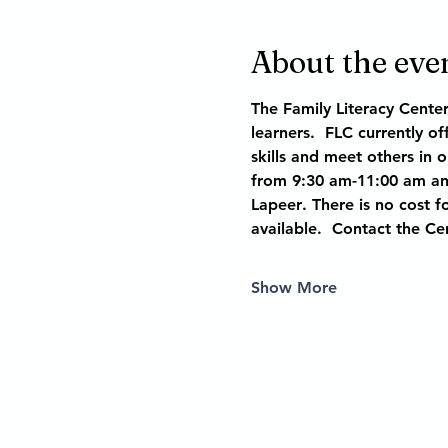
About the eve
The Family Literacy Cente
learners.  FLC currently o
skills and meet others in 
from 9:30 am-11:00 am and
Lapeer
. There is no cost fo
available.  Contact the Ce
Show More