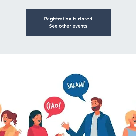
Registration is closed
See other events