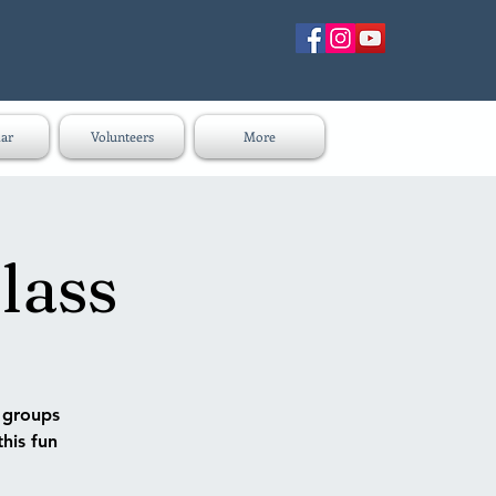
ar
Volunteers
More
lass
n groups
this fun