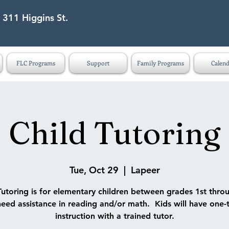
 311 Higgins St.
eet Lapeer MI 48446
FLC Programs
Support
Family Programs
Calend
Child Tutoring
Tue, Oct 29
  |  
Lapeer
Tutoring is for elementary children between grades 1st thro
eed assistance in reading and/or math. Kids will have one-
instruction with a trained tutor.