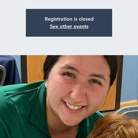
Registration is closed
See other events