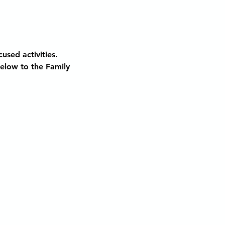
used activities. 
below to the Family 