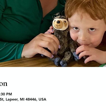
ion
6:30 PM
St, Lapeer, MI 48446, USA