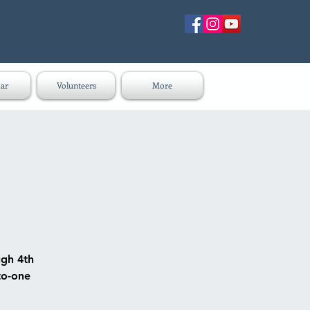
ar
Volunteers
More
ugh 4th
to-one