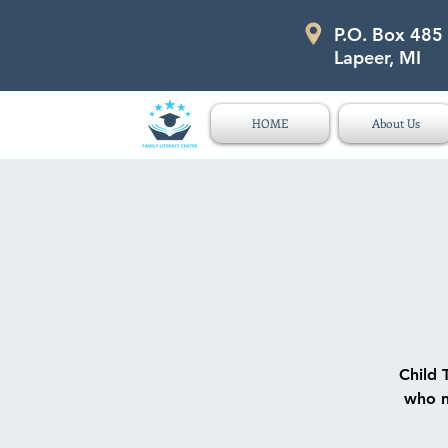
P.O. Box 485
P.O. Box 485 311 Higgins Str
Lapeer, MI
HOME
About Us
Child 
who n