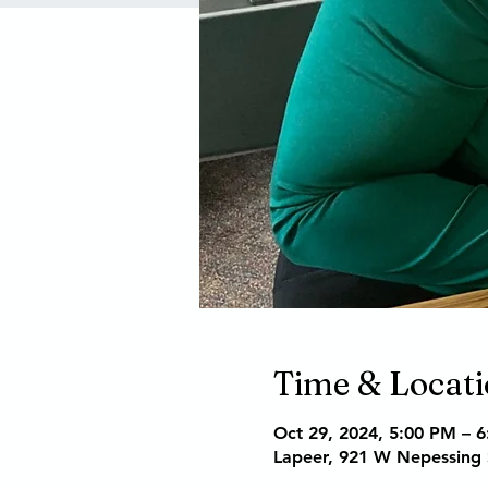
Time & Locat
Oct 29, 2024, 5:00 PM – 
Lapeer, 921 W Nepessing 