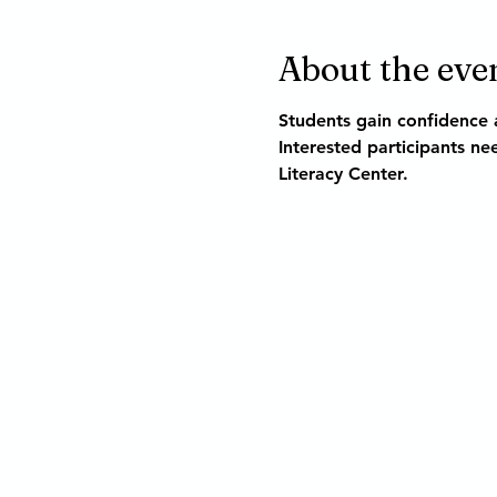
About the eve
Students gain confidence a
Interested participants nee
Literacy Center.