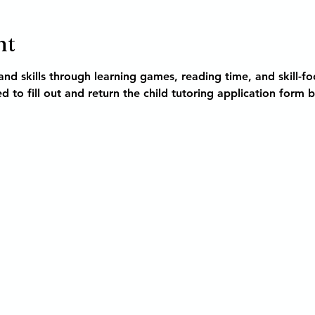
nt
nd skills through learning games, reading time, and skill-foc
d to fill out and return the child tutoring application form 