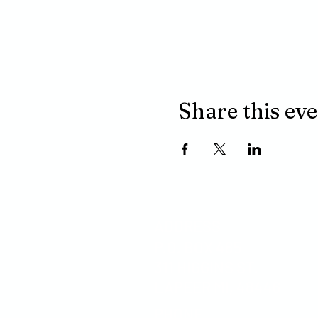
Share this ev
ADDRESS
P.O. BOX 485
311 HIGGINS ST.
LAPEER MI, 48446
PHONE